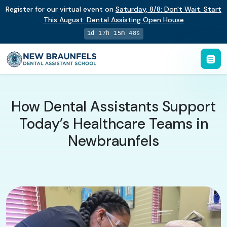
Register for our virtual event on
Saturday
,
8/8
:
Don't Wait. Start
This August: Dental Assisting Open House
1d 17h 15m 48s
How Dental Assistants Support
Today’s Healthcare Teams in
Newbraunfels