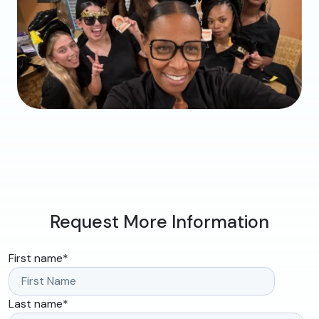
Request More Information
First name
*
Last name
*