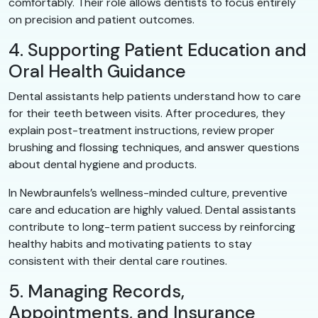
comfortably. Their role allows dentists to focus entirely
on precision and patient outcomes.
4. Supporting Patient Education and
Oral Health Guidance
Dental assistants help patients understand how to care
for their teeth between visits. After procedures, they
explain post-treatment instructions, review proper
brushing and flossing techniques, and answer questions
about dental hygiene and products.
In Newbraunfels’s wellness-minded culture, preventive
care and education are highly valued. Dental assistants
contribute to long-term patient success by reinforcing
healthy habits and motivating patients to stay
consistent with their dental care routines.
5. Managing Records,
Appointments, and Insurance