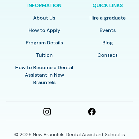
INFORMATION
QUICK LINKS
About Us
Hire a graduate
How to Apply
Events
Program Details
Blog
Tuition
Contact
How to Become a Dental
Assistant in New
Braunfels
© 2026
New Braunfels Dental Assistant School is