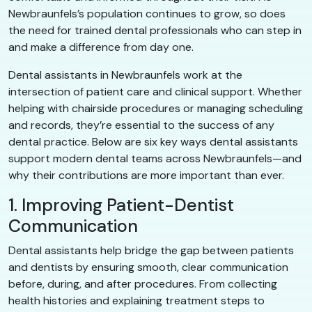
Newbraunfels’s population continues to grow, so does
the need for trained dental professionals who can step in
and make a difference from day one.
Dental assistants in Newbraunfels work at the
intersection of patient care and clinical support. Whether
helping with chairside procedures or managing scheduling
and records, they’re essential to the success of any
dental practice. Below are six key ways dental assistants
support modern dental teams across Newbraunfels—and
why their contributions are more important than ever.
1. Improving Patient-Dentist
Communication
Dental assistants help bridge the gap between patients
and dentists by ensuring smooth, clear communication
before, during, and after procedures. From collecting
health histories and explaining treatment steps to