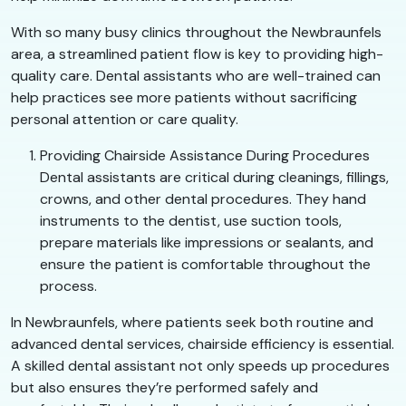
With so many busy clinics throughout the Newbraunfels
area, a streamlined patient flow is key to providing high-
quality care. Dental assistants who are well-trained can
help practices see more patients without sacrificing
personal attention or care quality.
Providing Chairside Assistance During Procedures
Dental assistants are critical during cleanings, fillings,
crowns, and other dental procedures. They hand
instruments to the dentist, use suction tools,
prepare materials like impressions or sealants, and
ensure the patient is comfortable throughout the
process.
In Newbraunfels, where patients seek both routine and
advanced dental services, chairside efficiency is essential.
A skilled dental assistant not only speeds up procedures
but also ensures they’re performed safely and