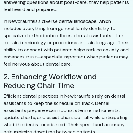
answering questions about post-care, they help patients
feel heard and prepared.
In Newbraunfels’s diverse dental landscape, which
includes everything from general family dentistry to
specialized orthodontic offices, dental assistants often
explain terminology or procedures in plain language. Their
ability to connect with patients helps reduce anxiety and
enhances trust—especially important when patients may
feel nervous about dental care.
2. Enhancing Workflow and
Reducing Chair Time
Efficient dental practices in Newbraunfels rely on dental
assistants to keep the schedule on track. Dental
assistants prepare exam rooms, sterilize instruments,
update charts, and assist chairside—all while anticipating
what the dentist needs next. Their speed and accuracy
help minimize downtime between patients.