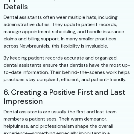
Details
Dental assistants often wear multiple hats, including
administrative duties. They update patient records,
manage appointment scheduling, and handle insurance
claims and billing support. In many smaller practices
across Newbraunfels, this flexibility is invaluable.
By keeping patient records accurate and organized,
dental assistants ensure that dentists have the most up-
to-date information. Their behind-the-scenes work helps
practices stay compliant, efficient, and patient-friendly.
6. Creating a Positive First and Last
Impression
Dental assistants are usually the first and last team
members a patient sees. Their warm demeanor,
helpfulness, and professionalism shape the overall
experience—something especially important in a