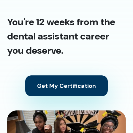
You're 12 weeks from the
dental assistant career
you deserve.
Get My Certification