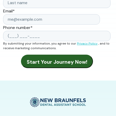
Email
*
Phone number
*
By submitting your information, you agree to our
Privacy Policy
, and to
receive marketing communications.