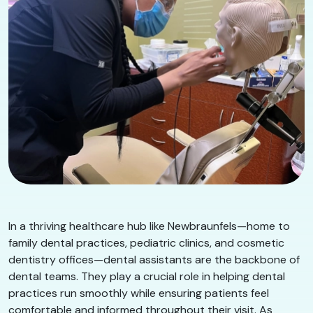
In a thriving healthcare hub like Newbraunfels—home to
family dental practices, pediatric clinics, and cosmetic
dentistry offices—dental assistants are the backbone of
dental teams. They play a crucial role in helping dental
practices run smoothly while ensuring patients feel
comfortable and informed throughout their visit. As