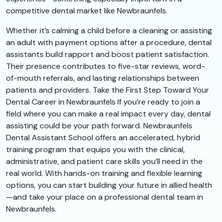
competitive dental market like Newbraunfels.
Whether it’s calming a child before a cleaning or assisting
an adult with payment options after a procedure, dental
assistants build rapport and boost patient satisfaction.
Their presence contributes to five-star reviews, word-
of-mouth referrals, and lasting relationships between
patients and providers. Take the First Step Toward Your
Dental Career in Newbraunfels If you’re ready to join a
field where you can make a real impact every day, dental
assisting could be your path forward. Newbraunfels
Dental Assistant School offers an accelerated, hybrid
training program that equips you with the clinical,
administrative, and patient care skills you’ll need in the
real world. With hands-on training and flexible learning
options, you can start building your future in allied health
—and take your place on a professional dental team in
Newbraunfels.