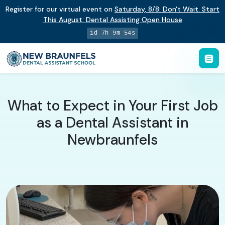
Register for our virtual event on
Saturday
,
8/8
:
Don't Wait. Start
This August: Dental Assisting Open House
1d 7h 9m 53s
What to Expect in Your First Job
as a Dental Assistant in
Newbraunfels