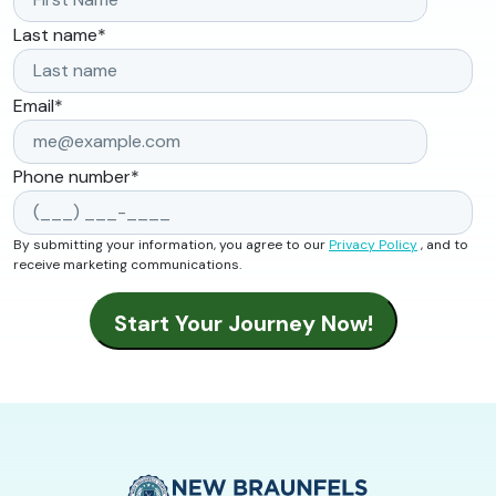
Last name
*
Email
*
Phone number
*
By submitting your information, you agree to our
Privacy Policy
, and to
receive marketing communications.