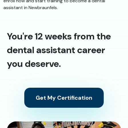
enroll now and start training to become a dental
assistant in Newbraunfels.
You're 12 weeks from the
dental assistant career
you deserve.
Get My Certification