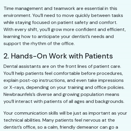
Time management and teamwork are essential in this
environment. You’ll need to move quickly between tasks
while staying focused on patient safety and comfort.
With every shift, you’ll grow more confident and efficient,
learning how to anticipate your dentist’s needs and
support the rhythm of the office.
2. Hands-On Work with Patients
Dental assistants are on the front lines of patient care.
You’ll help patients feel comfortable before procedures,
explain post-op instructions, and even take impressions
or X-rays, depending on your training and office policies.
Newbraunfels’s diverse and growing population means
you’ll interact with patients of all ages and backgrounds.
Your communication skills will be just as important as your
technical abilities. Many patients feel nervous at the
dentist’s office, so a calm, friendly demeanor can go a