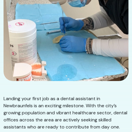
Landing your first job as a dental assistant in
Newbraunfels is an exciting milestone. With the city’s
growing population and vibrant healthcare sector, dental
offices across the area are actively seeking skilled
assistants who are ready to contribute from day one.