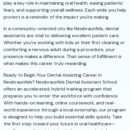
play a key role in maintaining oral health, easing patients’
fears, and supporting overall wellness. Each smile you help
protect is a reminder of the impact you’re making.
In a community-oriented city like Newbraunfels, dental
assistants are vital to delivering excellent patient care.
Whether you’re working with kids at their first cleaning or
comforting a nervous adult during a procedure, your
presence makes a difference. That sense of fulfillment is
what makes this career truly rewarding.
Ready to Begin Your Dental Assisting Career in
Newbraunfels? Newbraunfels Dental Assistant School
offers an accelerated, hybrid training program that
prepares you to enter the workforce with confidence.
With hands-on learning, online coursework, and real-
world experience through a local externship, our program
is designed to help you build essential skills quickly. Take
the first step toward your future in oral healthcare—