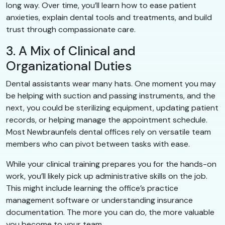
long way. Over time, you’ll learn how to ease patient
anxieties, explain dental tools and treatments, and build
trust through compassionate care.
3. A Mix of Clinical and
Organizational Duties
Dental assistants wear many hats. One moment you may
be helping with suction and passing instruments, and the
next, you could be sterilizing equipment, updating patient
records, or helping manage the appointment schedule.
Most Newbraunfels dental offices rely on versatile team
members who can pivot between tasks with ease.
While your clinical training prepares you for the hands-on
work, you’ll likely pick up administrative skills on the job.
This might include learning the office’s practice
management software or understanding insurance
documentation. The more you can do, the more valuable
you become to your team.