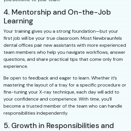
4. Mentorship and On-the-Job
Learning
Your training gives you a strong foundation—but your
first job will be your true classroom. Most Newbraunfels
dental offices pair new assistants with more experienced
team members who help you navigate workflows, answer
questions, and share practical tips that come only from
experience.
Be open to feedback and eager to learn. Whether it’s
mastering the layout of a tray for a specific procedure or
fine-tuning your X-ray technique, each day will add to
your confidence and competence. With time, you’ll
become a trusted member of the team who can handle
responsibilities independently.
5. Growth in Responsibilities and