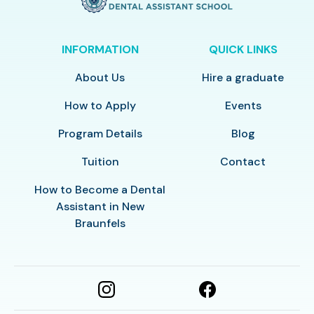
INFORMATION
QUICK LINKS
About Us
Hire a graduate
How to Apply
Events
Program Details
Blog
Tuition
Contact
How to Become a Dental
Assistant in New
Braunfels