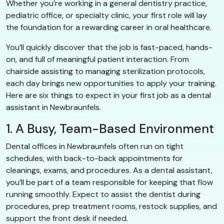
Whether you’re working in a general dentistry practice,
pediatric office, or specialty clinic, your first role will lay
the foundation for a rewarding career in oral healthcare.
You’ll quickly discover that the job is fast-paced, hands-
on, and full of meaningful patient interaction. From
chairside assisting to managing sterilization protocols,
each day brings new opportunities to apply your training.
Here are six things to expect in your first job as a dental
assistant in Newbraunfels.
1. A Busy, Team-Based Environment
Dental offices in Newbraunfels often run on tight
schedules, with back-to-back appointments for
cleanings, exams, and procedures. As a dental assistant,
you’ll be part of a team responsible for keeping that flow
running smoothly. Expect to assist the dentist during
procedures, prep treatment rooms, restock supplies, and
support the front desk if needed.