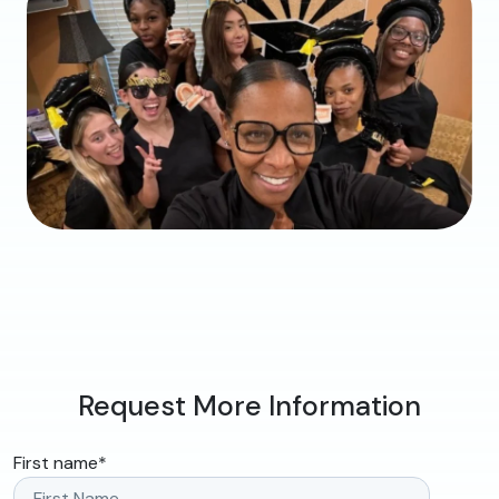
Request More Information
First name
*