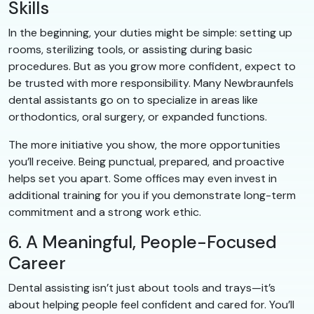
Skills
In the beginning, your duties might be simple: setting up
rooms, sterilizing tools, or assisting during basic
procedures. But as you grow more confident, expect to
be trusted with more responsibility. Many Newbraunfels
dental assistants go on to specialize in areas like
orthodontics, oral surgery, or expanded functions.
The more initiative you show, the more opportunities
you’ll receive. Being punctual, prepared, and proactive
helps set you apart. Some offices may even invest in
additional training for you if you demonstrate long-term
commitment and a strong work ethic.
6. A Meaningful, People-Focused
Career
Dental assisting isn’t just about tools and trays—it’s
about helping people feel confident and cared for. You’ll