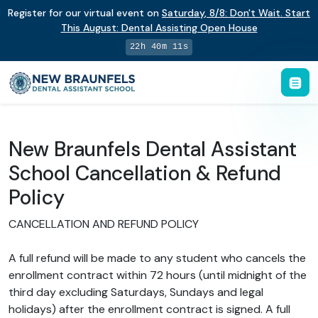
Register for our virtual event on
Saturday
,
8/8
:
Don't Wait. Start
This August: Dental Assisting Open House
22h 40m 10s
New Braunfels Dental Assistant
School Cancellation & Refund
Policy
CANCELLATION AND REFUND POLICY
A full refund will be made to any student who cancels the
enrollment contract within 72 hours (until midnight of the
third day excluding Saturdays, Sundays and legal
holidays) after the enrollment contract is signed. A full