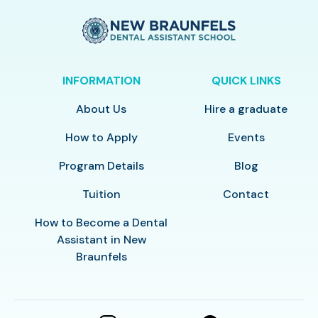
INFORMATION
QUICK LINKS
About Us
Hire a graduate
How to Apply
Events
Program Details
Blog
Tuition
Contact
How to Become a Dental
Assistant in New
Braunfels