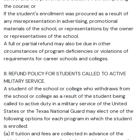
the course; or
If the student's enrollment was procured as a result of
any misrepresentation in advertising, promotional
materials of the school, or representations by the owner
or representatives of the school.
A full or partial refund may also be due in other
circumstances of program deficiencies or violations of
requirements for career schools and colleges.
8. REFUND POLICY FOR STUDENTS CALLED TO ACTIVE
MILITARY SERVICE.
A student of the school or college who withdraws from
the school or college as a result of the student being
called to active duty in a military service of the United
States or the Texas National Guard may elect one of the
following options for each program in which the student
is enrolled:
(a) If tuition and fees are collected in advance of the