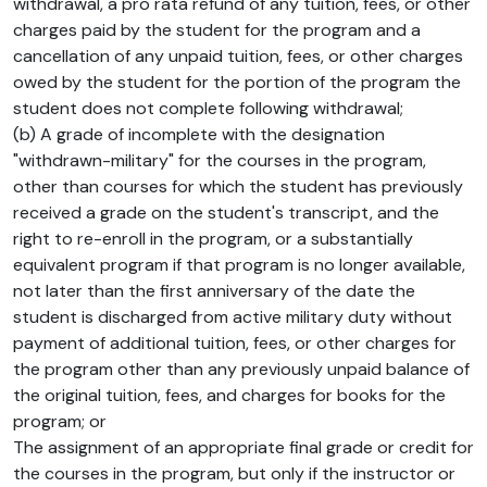
withdrawal, a pro rata refund of any tuition, fees, or other
charges paid by the student for the program and a
cancellation of any unpaid tuition, fees, or other charges
owed by the student for the portion of the program the
student does not complete following withdrawal;
(b) A grade of incomplete with the designation
"withdrawn-military" for the courses in the program,
other than courses for which the student has previously
received a grade on the student's transcript, and the
right to re-enroll in the program, or a substantially
equivalent program if that program is no longer available,
not later than the first anniversary of the date the
student is discharged from active military duty without
payment of additional tuition, fees, or other charges for
the program other than any previously unpaid balance of
the original tuition, fees, and charges for books for the
program; or
The assignment of an appropriate final grade or credit for
the courses in the program, but only if the instructor or