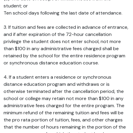
student; or
Ten school days following the last date of attendance.
3. If tuition and fees are collected in advance of entrance,
and if after expiration of the 72-hour cancellation
privilege the student does not enter school, not more
than $100 in any administrative fees charged shall be
retained by the school for the entire residence program
or synchronous distance education course.
4. If a student enters a residence or synchronous
distance education program and withdraws or is
otherwise terminated after the cancellation period, the
school or college may retain not more than $100 in any
administrative fees charged for the entire program. The
minimum refund of the remaining tuition and fees will be
the pro rata portion of tuition, fees, and other charges
that the number of hours remaining in the portion of the