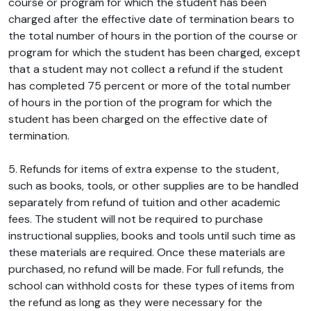
course or program for which the student has been
charged after the effective date of termination bears to
the total number of hours in the portion of the course or
program for which the student has been charged, except
that a student may not collect a refund if the student
has completed 75 percent or more of the total number
of hours in the portion of the program for which the
student has been charged on the effective date of
termination.
5. Refunds for items of extra expense to the student,
such as books, tools, or other supplies are to be handled
separately from refund of tuition and other academic
fees. The student will not be required to purchase
instructional supplies, books and tools until such time as
these materials are required. Once these materials are
purchased, no refund will be made. For full refunds, the
school can withhold costs for these types of items from
the refund as long as they were necessary for the