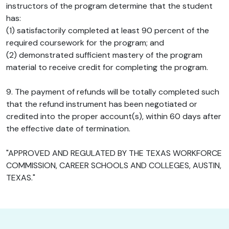
instructors of the program determine that the student
has:
(1) satisfactorily completed at least 90 percent of the
required coursework for the program; and
(2) demonstrated sufficient mastery of the program
material to receive credit for completing the program.
9. The payment of refunds will be totally completed such
that the refund instrument has been negotiated or
credited into the proper account(s), within 60 days after
the effective date of termination.
"APPROVED AND REGULATED BY THE TEXAS WORKFORCE
COMMISSION, CAREER SCHOOLS AND COLLEGES, AUSTIN,
TEXAS."