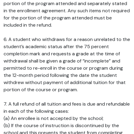
portion of the program attended and separately stated
in the enrollment agreement. Any such items not required
for the portion of the program attended must be
included in the refund.
6. A student who withdraws for a reason unrelated to the
student’s academic status after the 75 percent
completion mark and requests a grade at the time of
withdrawal shall be given a grade of “incomplete” and
permitted to re-enroll in the course or program during
the 12-month period following the date the student
withdrew without payment of additional tuition for that
portion of the course or program.
7. A full refund of all tuition and fees is due and refundable
in each of the following cases:
(a) An enrollee is not accepted by the school;
(b) If the course of instruction is discontinued by the
school and this prevents the student from completing