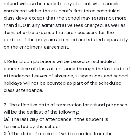
refund will also be made to any student who cancels
enrollment within the student’s first three scheduled
class days, except that the school may retain not more
than $100 in any administrative fees charged, as well as
items of extra expense that are necessary for the
portion of the program attended and stated separately
on the enrollment agreement.
1. Refund computations will be based on scheduled
course time of class attendance through the last date of
attendance. Leaves of absence, suspensions and school
holidays will not be counted as part of the scheduled
class attendance.
2. The effective date of termination for refund purposes
will be the earliest of the following:
(a) The last day of attendance, if the student is
terminated by the school;
(b) The date of receipt of written notice from the