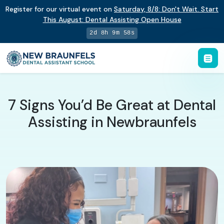
Register for our virtual event on
Saturday
,
8/8
:
Don't Wait. Start
This August: Dental Assisting Open House
2d 8h 9m 57s
7 Signs You’d Be Great at Dental
Assisting in Newbraunfels