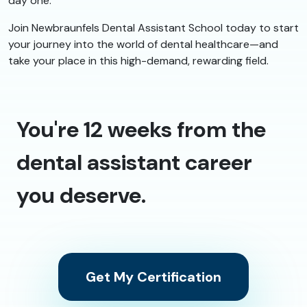
day one.
Join Newbraunfels Dental Assistant School today to start
your journey into the world of dental healthcare—and
take your place in this high-demand, rewarding field.
You're 12 weeks from the
dental assistant career
you deserve.
Get My Certification