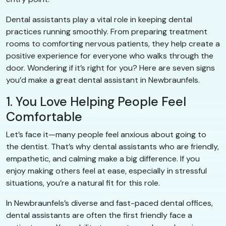
Dental assistants play a vital role in keeping dental
practices running smoothly. From preparing treatment
rooms to comforting nervous patients, they help create a
positive experience for everyone who walks through the
door. Wondering if it’s right for you? Here are seven signs
you’d make a great dental assistant in Newbraunfels.
1. You Love Helping People Feel
Comfortable
Let’s face it—many people feel anxious about going to
the dentist. That’s why dental assistants who are friendly,
empathetic, and calming make a big difference. If you
enjoy making others feel at ease, especially in stressful
situations, you’re a natural fit for this role.
In Newbraunfels’s diverse and fast-paced dental offices,
dental assistants are often the first friendly face a