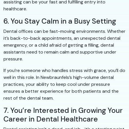
assisting can be your fast and fulfilling entry into
healthcare.
6. You Stay Calm in a Busy Setting
Dental offices can be fast-moving environments. Whether
it’s back-to-back appointments, an unexpected dental
emergency, or a child afraid of getting a filling, dental
assistants need to remain calm and supportive under
pressure.
If you’re someone who handles stress with grace, you’ll do
well in this role. In Newbraunfels’s high-volume dental
practices, your ability to keep cool under pressure
ensures a better experience for both patients and the
rest of the dental team.
7. You’re Interested in Growing Your
Career in Dental Healthcare