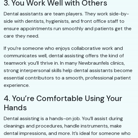
3. You Work Well with Others
Dental assistants are team players. They work side-by-
side with dentists, hygienists, and front office staff to
ensure appointments run smoothly and patients get the
care they need.
If you’re someone who enjoys collaborative work and
communicates well, dental assisting offers the kind of
teamwork you’ll thrive in. In many Newbraunfels clinics,
strong interpersonal skills help dental assistants become
essential contributors to a smooth, professional patient
experience.
4. You’re Comfortable Using Your
Hands
Dental assisting is a hands-on job. You’ll assist during
cleanings and procedures, handle instruments, make
dental impressions, and more. It’s ideal for someone who