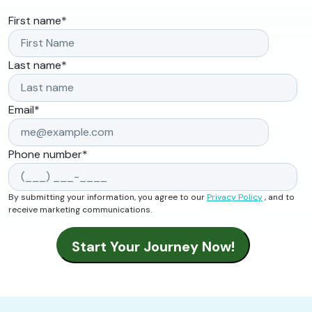
First name
*
Last name
*
Email
*
Phone number
*
By submitting your information, you agree to our
Privacy Policy
, and to
receive marketing communications.