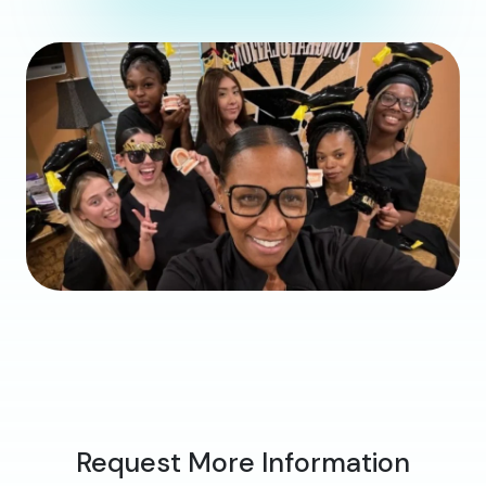
Request More Information