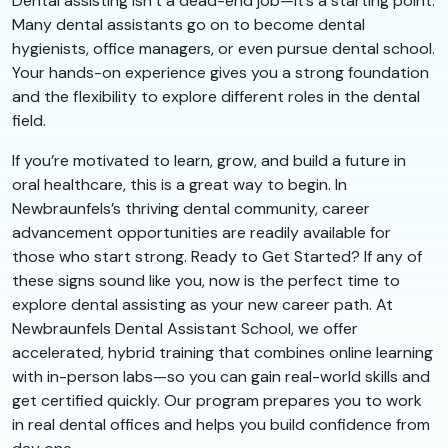
Dental assisting isn’t a dead-end job—it’s a starting point.
Many dental assistants go on to become dental
hygienists, office managers, or even pursue dental school.
Your hands-on experience gives you a strong foundation
and the flexibility to explore different roles in the dental
field.
If you’re motivated to learn, grow, and build a future in
oral healthcare, this is a great way to begin. In
Newbraunfels’s thriving dental community, career
advancement opportunities are readily available for
those who start strong. Ready to Get Started? If any of
these signs sound like you, now is the perfect time to
explore dental assisting as your new career path. At
Newbraunfels Dental Assistant School, we offer
accelerated, hybrid training that combines online learning
with in-person labs—so you can gain real-world skills and
get certified quickly. Our program prepares you to work
in real dental offices and helps you build confidence from