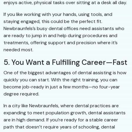
enjoys active, physical tasks over sitting at a desk all day.
If you like working with your hands, using tools, and
staying engaged, this could be the perfect fit.
Newbraunfels’s busy dental offices need assistants who
are ready to jump in and help during procedures and
treatments, offering support and precision where it’s
needed most.
5. You Want a Fulfilling Career—Fast
One of the biggest advantages of dental assisting is how
quickly you can start. With the right training, you can
become job-ready in just a few months—no four-year
degree required.
In a city like Newbraunfels, where dental practices are
expanding to meet population growth, dental assistants
are in high demand. If you’re ready for a stable career
path that doesn’t require years of schooling, dental