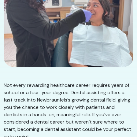
Not every rewarding healthcare career requires years of
school or a four-year degree. Dental assisting offers a
fast track into Newbraunfels’s growing dental field, giving
you the chance to work closely with patients and
dentists in a hands-on, meaningful role. If you’ve ever
considered a dental career but weren’t sure where to
start, becoming a dental assistant could be your perfect
entry point.