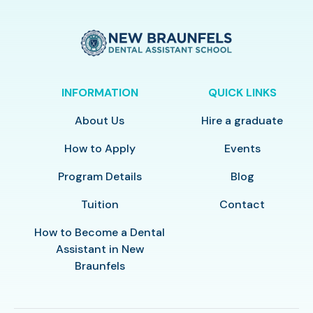
INFORMATION
QUICK LINKS
About Us
Hire a graduate
How to Apply
Events
Program Details
Blog
Tuition
Contact
How to Become a Dental
Assistant in New
Braunfels