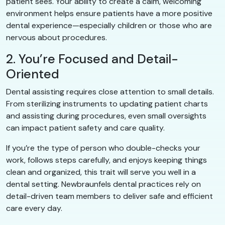
patient sees. Your ability to create a calm, welcoming
environment helps ensure patients have a more positive
dental experience—especially children or those who are
nervous about procedures.
2. You’re Focused and Detail-
Oriented
Dental assisting requires close attention to small details.
From sterilizing instruments to updating patient charts
and assisting during procedures, even small oversights
can impact patient safety and care quality.
If you’re the type of person who double-checks your
work, follows steps carefully, and enjoys keeping things
clean and organized, this trait will serve you well in a
dental setting. Newbraunfels dental practices rely on
detail-driven team members to deliver safe and efficient
care every day.