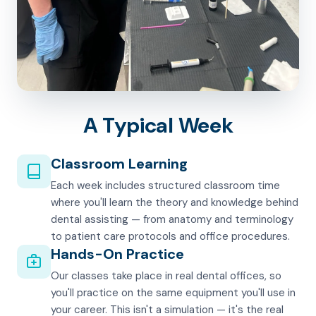
A Typical Week
Classroom Learning
Each week includes structured classroom time
where you'll learn the theory and knowledge behind
dental assisting — from anatomy and terminology
to patient care protocols and office procedures.
Hands-On Practice
Our classes take place in real dental offices, so
you'll practice on the same equipment you'll use in
your career. This isn't a simulation — it's the real