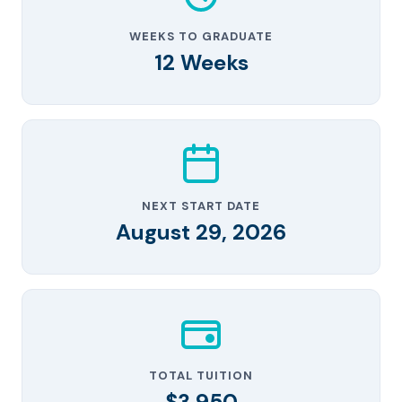
WEEKS TO GRADUATE
12 Weeks
NEXT START DATE
August 29, 2026
TOTAL TUITION
$3,950