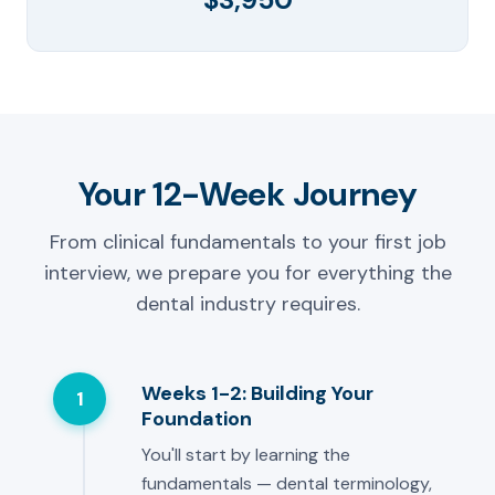
Your 12-Week Journey
From clinical fundamentals to your first job
interview, we prepare you for everything the
dental industry requires.
Weeks 1-2: Building Your
1
Foundation
You'll start by learning the
fundamentals — dental terminology,