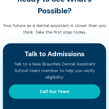
Possible?
Your future as a dental assistant is closer than you
think. Take the first step today.
Talk to Admissions
Talk to a New Braunfels Dental Assistant
School team member to help you verify
eligibility
Call Our Team