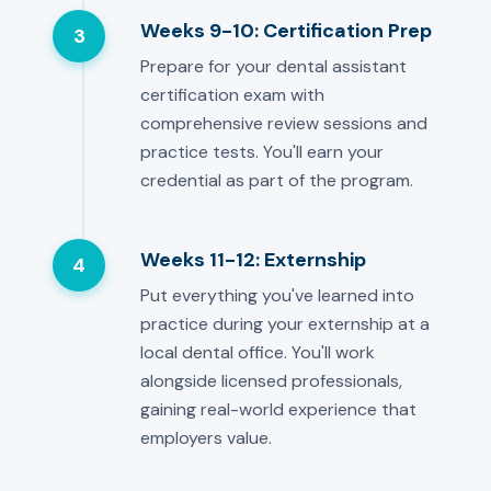
Weeks 9-10: Certification Prep
3
Prepare for your dental assistant
certification exam with
comprehensive review sessions and
practice tests. You'll earn your
credential as part of the program.
Weeks 11-12: Externship
4
Put everything you've learned into
practice during your externship at a
local dental office. You'll work
alongside licensed professionals,
gaining real-world experience that
employers value.