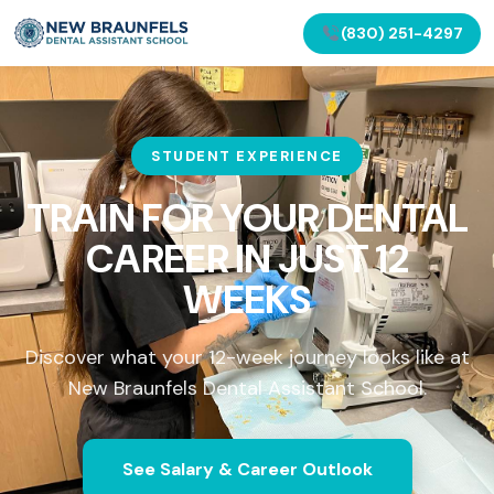
(830) 251-4297
STUDENT EXPERIENCE
TRAIN FOR YOUR DENTAL
CAREER IN
JUST 12
WEEKS
Discover what your 12-week journey looks like at
New Braunfels Dental Assistant School.
See Salary & Career Outlook