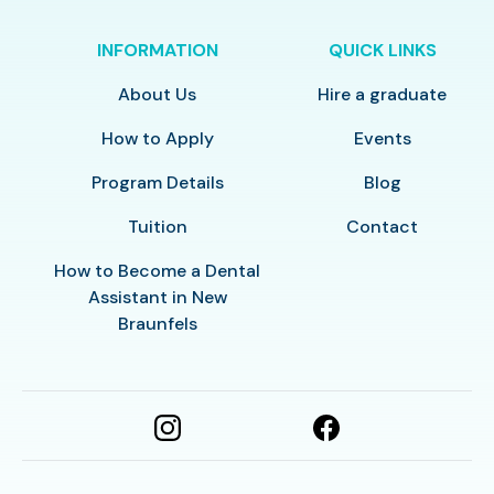
INFORMATION
QUICK LINKS
About Us
Hire a graduate
How to Apply
Events
Program Details
Blog
Tuition
Contact
How to Become a Dental
Assistant in New
Braunfels