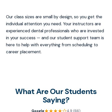
Our class sizes are small by design, so you get the
individual attention you need. Your instructors are
experienced dental professionals who are invested
in your success — and our student support team is
here to help with everything from scheduling to
career placement.
What Are Our Students
Saying?
Google
4.9 (66)