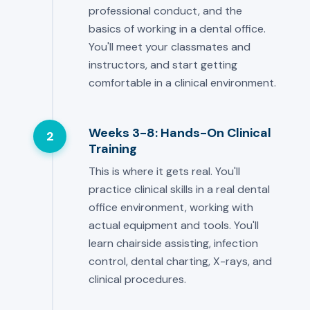
professional conduct, and the
basics of working in a dental office.
You'll meet your classmates and
instructors, and start getting
comfortable in a clinical environment.
Weeks 3-8: Hands-On Clinical
2
Training
This is where it gets real. You'll
practice clinical skills in a real dental
office environment, working with
actual equipment and tools. You'll
learn chairside assisting, infection
control, dental charting, X-rays, and
clinical procedures.