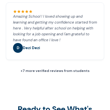
Amazing School ! I loved showing up and
learning and getting my confidence started from
here . Very helpful after school on helping with
looking for a job opening and I'am grateful to
have found an office I love !
D
Dezi Dezi
+7 more verified reviews from students
Ready to See What's