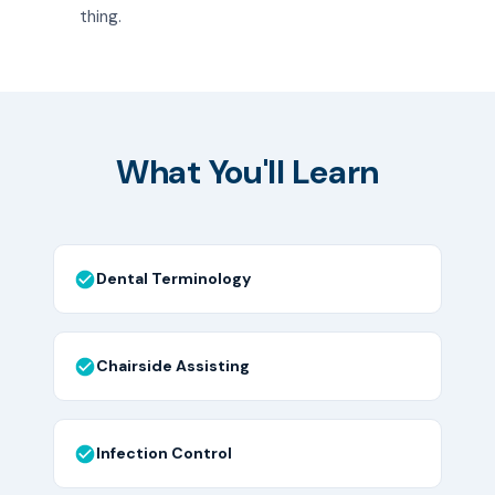
thing.
What You'll Learn
Dental Terminology
Chairside Assisting
Infection Control