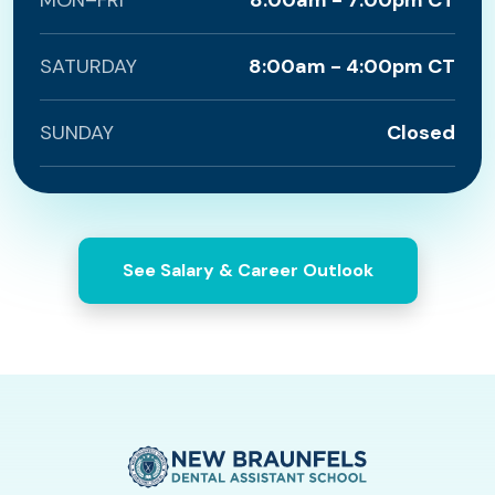
MON–FRI
8:00am - 7:00pm CT
SATURDAY
8:00am - 4:00pm CT
SUNDAY
Closed
See Salary & Career Outlook