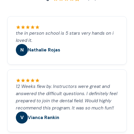
the in person school is 5 stars very hands on i
loved it.
N
Nathalie Rojas
12 Weeks flew by. Instructors were great and
answered the difficult questions. I definitely feel
prepared to join the dental field. Would highly
recommend this program. It was so much fun!!
V
Vianca Rankin