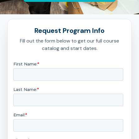
Request Program Info
Fill out the form below to get our full course
catalog and start dates.