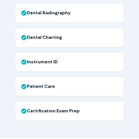
Dental Radiography
Dental Charting
Instrument ID
Patient Care
Certification Exam Prep