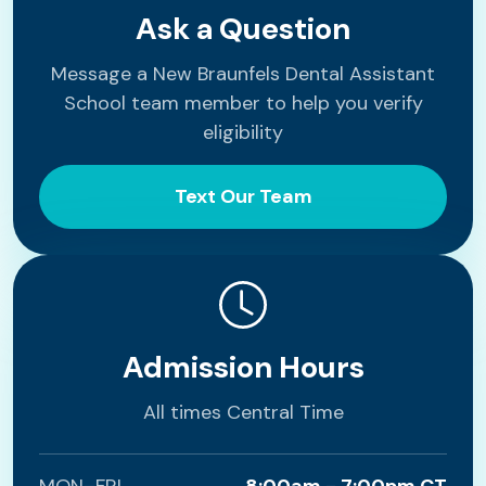
Ask a Question
Message a New Braunfels Dental Assistant
School team member to help you verify
eligibility
Text Our Team
Admission Hours
All times Central Time