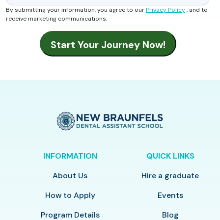
By submitting your information, you agree to our
Privacy Policy
, and to
receive marketing communications.
INFORMATION
QUICK LINKS
About Us
Hire a graduate
How to Apply
Events
Program Details
Blog