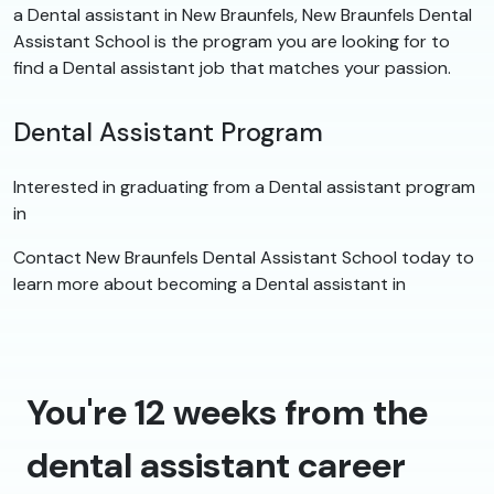
a Dental assistant in New Braunfels, New Braunfels Dental
Assistant School is the program you are looking for to
find a Dental assistant job that matches your passion.
Dental Assistant Program
Interested in graduating from a Dental assistant program
in
Contact New Braunfels Dental Assistant School today to
learn more about becoming a Dental assistant in
You're 12 weeks from the
dental assistant career