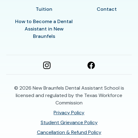
Tuition
Contact
How to Become a Dental
Assistant in New
Braunfels
© 2026
New Braunfels Dental Assistant School is
licensed and regulated by the Texas Workforce
Commission
Privacy Policy
Student Grievance Policy
Cancellation & Refund Policy