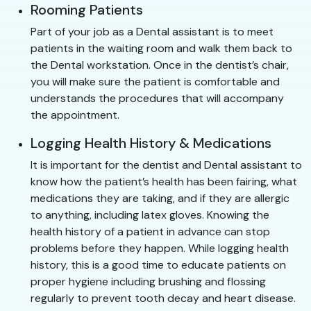
Rooming Patients
Part of your job as a Dental assistant is to meet
patients in the waiting room and walk them back to
the Dental workstation. Once in the dentist’s chair,
you will make sure the patient is comfortable and
understands the procedures that will accompany
the appointment.
Logging Health History & Medications
It is important for the dentist and Dental assistant to
know how the patient’s health has been fairing, what
medications they are taking, and if they are allergic
to anything, including latex gloves. Knowing the
health history of a patient in advance can stop
problems before they happen. While logging health
history, this is a good time to educate patients on
proper hygiene including brushing and flossing
regularly to prevent tooth decay and heart disease.