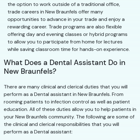
the option to work outside of a traditional office,
trade careers in New Braunfels offer many
opportunities to advance in your trade and enjoy a
rewarding career. Trade programs are also flexible
offering day and evening classes or hybrid programs
to allow you to participate from home for lectures
while saving classroom time for hands-on experience.
What Does a Dental Assistant Do in
New Braunfels?
There are many clinical and clerical duties that you will
perform as a Dental assistant in New Braunfels. From
rooming patients to infection control as well as patient
education. All of these duties allow you to help patients in
your New Braunfels community. The following are some of
the clinical and clerical responsibilities that you will
perform as a Dental assistant: