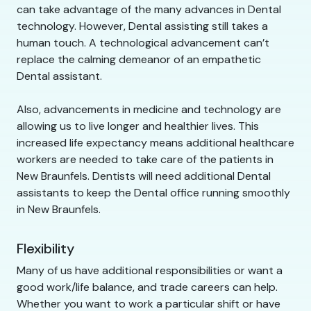
can take advantage of the many advances in Dental
technology. However, Dental assisting still takes a
human touch. A technological advancement can’t
replace the calming demeanor of an empathetic
Dental assistant.
Also, advancements in medicine and technology are
allowing us to live longer and healthier lives. This
increased life expectancy means additional healthcare
workers are needed to take care of the patients in
New Braunfels. Dentists will need additional Dental
assistants to keep the Dental office running smoothly
in New Braunfels.
Flexibility
Many of us have additional responsibilities or want a
good work/life balance, and trade careers can help.
Whether you want to work a particular shift or have