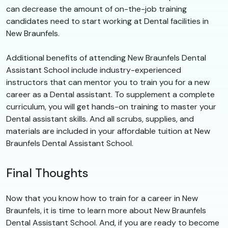
can decrease the amount of on-the-job training
candidates need to start working at Dental facilities in
New Braunfels.
Additional benefits of attending New Braunfels Dental
Assistant School include industry-experienced
instructors that can mentor you to train you for a new
career as a Dental assistant. To supplement a complete
curriculum, you will get hands-on training to master your
Dental assistant skills. And all scrubs, supplies, and
materials are included in your affordable tuition at New
Braunfels Dental Assistant School.
Final Thoughts
Now that you know how to train for a career in New
Braunfels, it is time to learn more about New Braunfels
Dental Assistant School. And, if you are ready to become