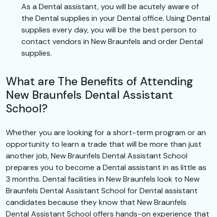
As a Dental assistant, you will be acutely aware of
the Dental supplies in your Dental office. Using Dental
supplies every day, you will be the best person to
contact vendors in New Braunfels and order Dental
supplies.
What are The Benefits of Attending
New Braunfels Dental Assistant
School?
Whether you are looking for a short-term program or an
opportunity to learn a trade that will be more than just
another job, New Braunfels Dental Assistant School
prepares you to become a Dental assistant in as little as
3 months. Dental facilities in New Braunfels look to New
Braunfels Dental Assistant School for Dental assistant
candidates because they know that New Braunfels
Dental Assistant School offers hands-on experience that