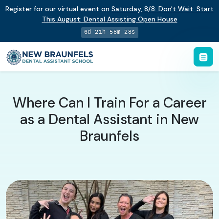
Register for our virtual event on
Saturday
,
8/8
:
Don't Wait. Start
This August: Dental Assisting Open House
6d 21h 58m 27s
Where Can I Train For a Career
as a Dental Assistant in New
Braunfels