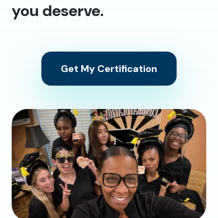
you deserve.
Get My Certification