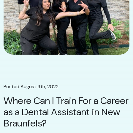
Posted August 9th, 2022
Where Can I Train For a Career
as a Dental Assistant in New
Braunfels?