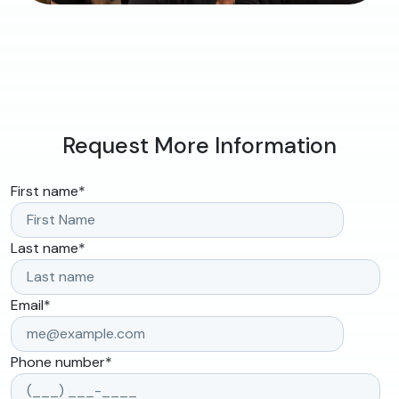
Request More Information
First name
*
Last name
*
Email
*
Phone number
*