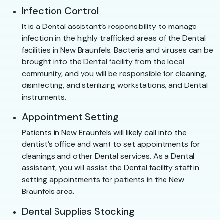
Infection Control
It is a Dental assistant’s responsibility to manage
infection in the highly trafficked areas of the Dental
facilities in New Braunfels. Bacteria and viruses can be
brought into the Dental facility from the local
community, and you will be responsible for cleaning,
disinfecting, and sterilizing workstations, and Dental
instruments.
Appointment Setting
Patients in New Braunfels will likely call into the
dentist’s office and want to set appointments for
cleanings and other Dental services. As a Dental
assistant, you will assist the Dental facility staff in
setting appointments for patients in the New
Braunfels area.
Dental Supplies Stocking