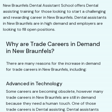
New Braunfels Dental Assistant School offers Dental
assisting training for those looking to start a challenging
and rewarding career in New Braunfels. Dental assistants
in New Braunfels are in high demand and employers are
looking to fill open positions.
Why are Trade Careers in Demand
in New Braunfels?
There are many reasons for the increase in demand
for trade careers in New Braunfels, including:
Advanced in Technology
Some careers are becoming obsolete, however many
trade careers in New Braunfels are still in demand
because they need a human touch. One of those
trade careers is Dental assisting. Dental assistants