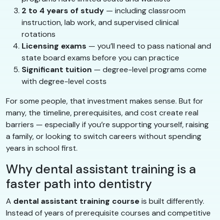
2 to 4 years of study
— including classroom
instruction, lab work, and supervised clinical
rotations
Licensing exams
— you’ll need to pass national and
state board exams before you can practice
Significant tuition
— degree-level programs come
with degree-level costs
For some people, that investment makes sense. But for
many, the timeline, prerequisites, and cost create real
barriers — especially if you’re supporting yourself, raising
a family, or looking to switch careers without spending
years in school first.
Why dental assistant training is a
faster path into dentistry
A
dental assistant training course
is built differently.
Instead of years of prerequisite courses and competitive