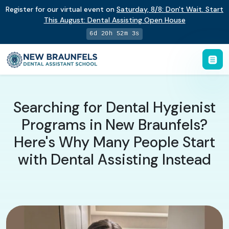
Register for our virtual event on
Saturday
,
8/8
:
Don't Wait. Start
This August: Dental Assisting Open House
6d 20h 52m 2s
Searching for Dental Hygienist
Programs in New Braunfels?
Here's Why Many People Start
with Dental Assisting Instead