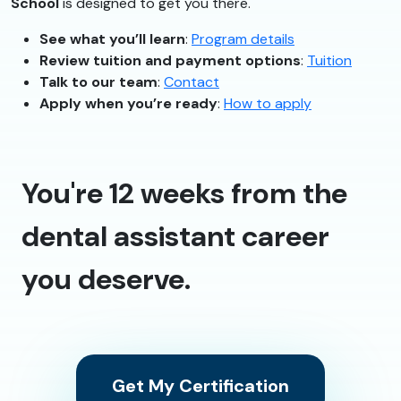
School
is designed to get you there.
See what you’ll learn
:
Program details
Review tuition and payment options
:
Tuition
Talk to our team
:
Contact
Apply when you’re ready
:
How to apply
You're 12 weeks from the
dental assistant career
you deserve.
Get My Certification