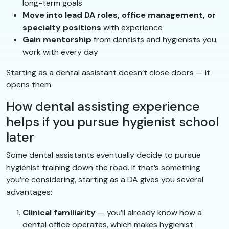
long-term goals
Move into lead DA roles, office management, or
specialty positions
with experience
Gain mentorship
from dentists and hygienists you
work with every day
Starting as a dental assistant doesn’t close doors — it
opens them.
How dental assisting experience
helps if you pursue hygienist school
later
Some dental assistants eventually decide to pursue
hygienist training down the road. If that’s something
you’re considering, starting as a DA gives you several
advantages:
Clinical familiarity
— you’ll already know how a
dental office operates, which makes hygienist