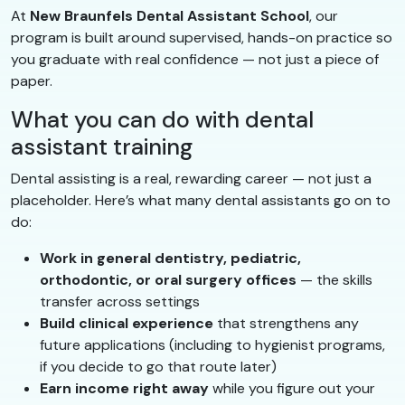
At
New Braunfels Dental Assistant School
, our
program is built around supervised, hands-on practice so
you graduate with real confidence — not just a piece of
paper.
What you can do with dental
assistant training
Dental assisting is a real, rewarding career — not just a
placeholder. Here’s what many dental assistants go on to
do:
Work in general dentistry, pediatric,
orthodontic, or oral surgery offices
— the skills
transfer across settings
Build clinical experience
that strengthens any
future applications (including to hygienist programs,
if you decide to go that route later)
Earn income right away
while you figure out your