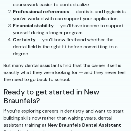
coursework easier to contextualize
Professional references
— dentists and hygienists
you’ve worked with can support your application
Financial stability
— you’ll have income to support
yourself during a longer program
Certainty
— you’ll know firsthand whether the
dental field is the right fit before committing to a
degree
But many dental assistants find that the career itself is
exactly what they were looking for — and they never feel
the need to go back to school.
Ready to get started in New
Braunfels?
If you’re exploring careers in dentistry and want to start
building skills now rather than waiting years, dental
assistant training at
New Braunfels Dental Assistant