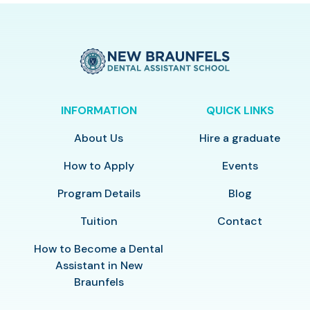
INFORMATION
QUICK LINKS
About Us
Hire a graduate
How to Apply
Events
Program Details
Blog
Tuition
Contact
How to Become a Dental
Assistant in New
Braunfels