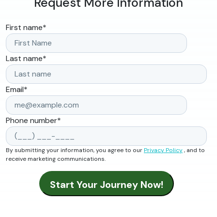
Request More Information
First name
*
Last name
*
Email
*
Phone number
*
By submitting your information, you agree to our
Privacy Policy
, and to
receive marketing communications.