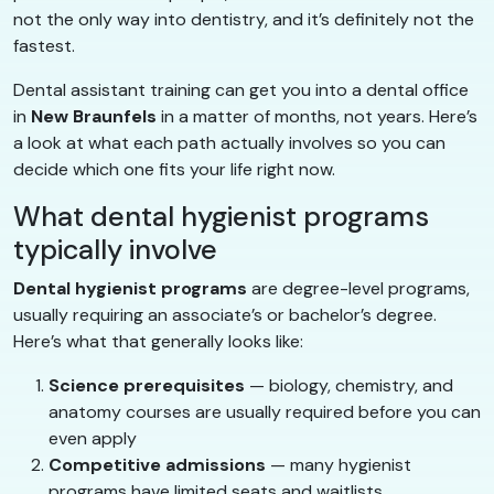
not the only way into dentistry, and it’s definitely not the
fastest.
Dental assistant training can get you into a dental office
in
New Braunfels
in a matter of months, not years. Here’s
a look at what each path actually involves so you can
decide which one fits your life right now.
What dental hygienist programs
typically involve
Dental hygienist programs
are degree-level programs,
usually requiring an associate’s or bachelor’s degree.
Here’s what that generally looks like:
Science prerequisites
— biology, chemistry, and
anatomy courses are usually required before you can
even apply
Competitive admissions
— many hygienist
programs have limited seats and waitlists