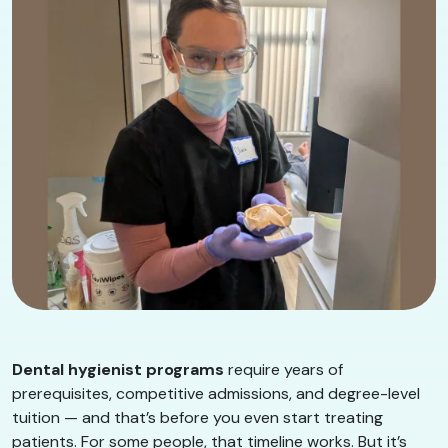
Dental hygienist programs
require years of
prerequisites, competitive admissions, and degree-level
tuition — and that’s before you even start treating
patients. For some people, that timeline works. But it’s