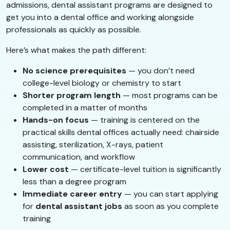
admissions, dental assistant programs are designed to
get you into a dental office and working alongside
professionals as quickly as possible.
Here’s what makes the path different:
No science prerequisites
— you don’t need
college-level biology or chemistry to start
Shorter program length
— most programs can be
completed in a matter of months
Hands-on focus
— training is centered on the
practical skills dental offices actually need: chairside
assisting, sterilization, X-rays, patient
communication, and workflow
Lower cost
— certificate-level tuition is significantly
less than a degree program
Immediate career entry
— you can start applying
for
dental assistant jobs
as soon as you complete
training