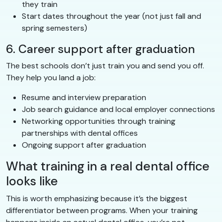
they train
Start dates throughout the year (not just fall and
spring semesters)
6. Career support after graduation
The best schools don’t just train you and send you off.
They help you land a job:
Resume and interview preparation
Job search guidance and local employer connections
Networking opportunities through training
partnerships with dental offices
Ongoing support after graduation
What training in a real dental office
looks like
This is worth emphasizing because it’s the biggest
differentiator between programs. When your training