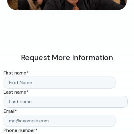
Request More Information
First name
*
Last name
*
Email
*
Phone number
*