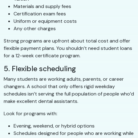
Materials and supply fees
Certification exam fees
Uniform or equipment costs
Any other charges
Strong programs are upfront about total cost and offer
flexible payment plans. You shouldn’t need student loans
for a 12-week certificate program.
5. Flexible scheduling
Many students are working adults, parents, or career
changers. A school that only offers rigid weekday
schedules isn’t serving the full population of people who’d
make excellent dental assistants.
Look for programs with:
Evening, weekend, or hybrid options
Schedules designed for people who are working while