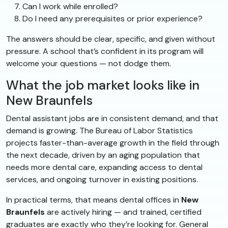
Can I work while enrolled?
Do I need any prerequisites or prior experience?
The answers should be clear, specific, and given without
pressure. A school that’s confident in its program will
welcome your questions — not dodge them.
What the job market looks like in
New Braunfels
Dental assistant jobs are in consistent demand, and that
demand is growing. The Bureau of Labor Statistics
projects faster-than-average growth in the field through
the next decade, driven by an aging population that
needs more dental care, expanding access to dental
services, and ongoing turnover in existing positions.
In practical terms, that means dental offices in
New
Braunfels
are actively hiring — and trained, certified
graduates are exactly who they’re looking for. General