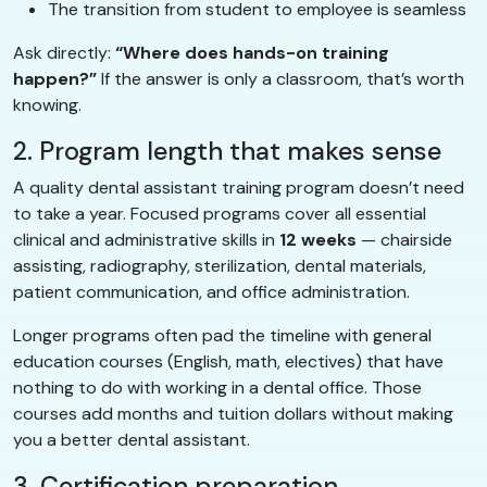
The transition from student to employee is seamless
Ask directly:
“Where does hands-on training
happen?”
If the answer is only a classroom, that’s worth
knowing.
2. Program length that makes sense
A quality dental assistant training program doesn’t need
to take a year. Focused programs cover all essential
clinical and administrative skills in
12 weeks
— chairside
assisting, radiography, sterilization, dental materials,
patient communication, and office administration.
Longer programs often pad the timeline with general
education courses (English, math, electives) that have
nothing to do with working in a dental office. Those
courses add months and tuition dollars without making
you a better dental assistant.
3. Certification preparation