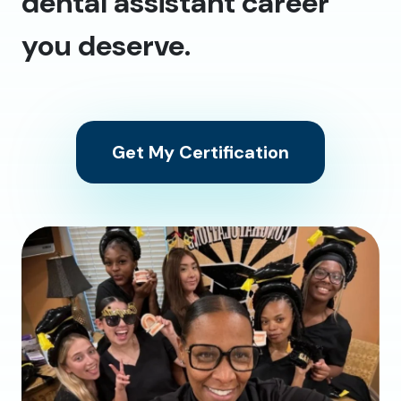
dental assistant career
you deserve.
Get My Certification