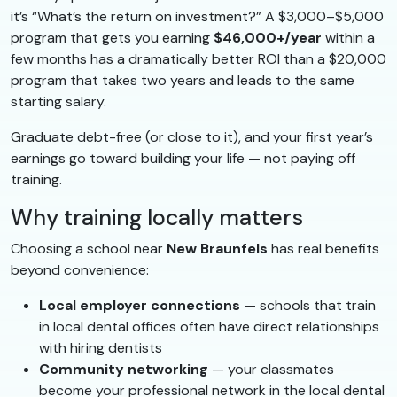
it’s “What’s the return on investment?” A $3,000–$5,000
program that gets you earning
$46,000+/year
within a
few months has a dramatically better ROI than a $20,000
program that takes two years and leads to the same
starting salary.
Graduate debt-free (or close to it), and your first year’s
earnings go toward building your life — not paying off
training.
Why training locally matters
Choosing a school near
New Braunfels
has real benefits
beyond convenience:
Local employer connections
— schools that train
in local dental offices often have direct relationships
with hiring dentists
Community networking
— your classmates
become your professional network in the local dental