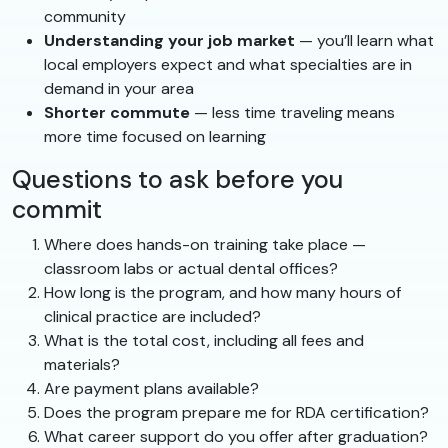
community
Understanding your job market
— you’ll learn what
local employers expect and what specialties are in
demand in your area
Shorter commute
— less time traveling means
more time focused on learning
Questions to ask before you
commit
Where does hands-on training take place —
classroom labs or actual dental offices?
How long is the program, and how many hours of
clinical practice are included?
What is the total cost, including all fees and
materials?
Are payment plans available?
Does the program prepare me for RDA certification?
What career support do you offer after graduation?