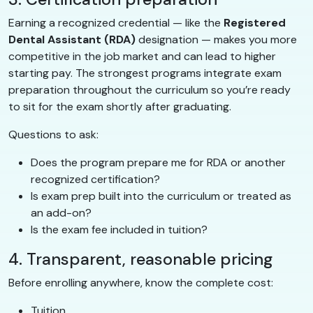
Earning a recognized credential — like the
Registered
Dental Assistant (RDA)
designation — makes you more
competitive in the job market and can lead to higher
starting pay. The strongest programs integrate exam
preparation throughout the curriculum so you’re ready
to sit for the exam shortly after graduating.
Questions to ask:
Does the program prepare me for RDA or another
recognized certification?
Is exam prep built into the curriculum or treated as
an add-on?
Is the exam fee included in tuition?
4. Transparent, reasonable pricing
Before enrolling anywhere, know the complete cost:
Tuition