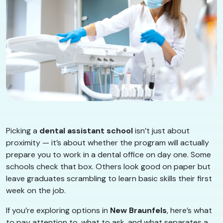
Picking a
dental assistant school
isn’t just about
proximity — it’s about whether the program will actually
prepare you to work in a dental office on day one. Some
schools check that box. Others look good on paper but
leave graduates scrambling to learn basic skills their first
week on the job.
If you’re exploring options in
New Braunfels
, here’s what
to pay attention to, what to ask, and what separates a