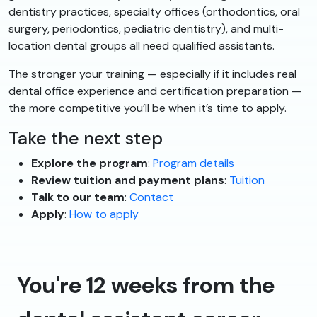
dentistry practices, specialty offices (orthodontics, oral
surgery, periodontics, pediatric dentistry), and multi-
location dental groups all need qualified assistants.
The stronger your training — especially if it includes real
dental office experience and certification preparation —
the more competitive you’ll be when it’s time to apply.
Take the next step
Explore the program
:
Program details
Review tuition and payment plans
:
Tuition
Talk to our team
:
Contact
Apply
:
How to apply
You're 12 weeks from the