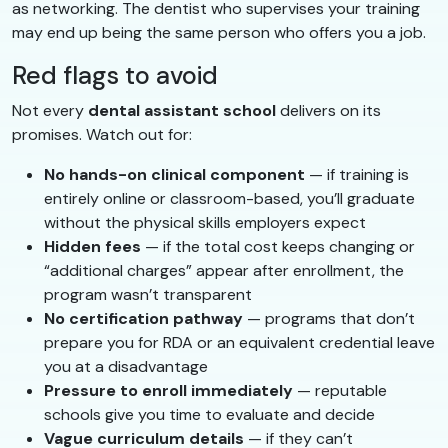
as networking. The dentist who supervises your training
may end up being the same person who offers you a job.
Red flags to avoid
Not every
dental assistant school
delivers on its
promises. Watch out for:
No hands-on clinical component
— if training is
entirely online or classroom-based, you’ll graduate
without the physical skills employers expect
Hidden fees
— if the total cost keeps changing or
“additional charges” appear after enrollment, the
program wasn’t transparent
No certification pathway
— programs that don’t
prepare you for RDA or an equivalent credential leave
you at a disadvantage
Pressure to enroll immediately
— reputable
schools give you time to evaluate and decide
Vague curriculum details
— if they can’t