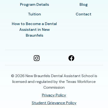
Program Details
Blog
Tuition
Contact
How to Become a Dental
Assistant in New
Braunfels
© 2026
New Braunfels Dental Assistant School is
licensed and regulated by the Texas Workforce
Commission
Privacy Policy
Student Grievance Policy