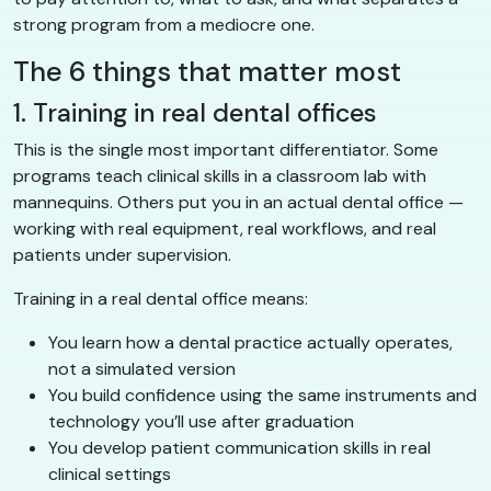
strong program from a mediocre one.
The 6 things that matter most
1. Training in real dental offices
This is the single most important differentiator. Some
programs teach clinical skills in a classroom lab with
mannequins. Others put you in an actual dental office —
working with real equipment, real workflows, and real
patients under supervision.
Training in a real dental office means:
You learn how a dental practice actually operates,
not a simulated version
You build confidence using the same instruments and
technology you’ll use after graduation
You develop patient communication skills in real
clinical settings