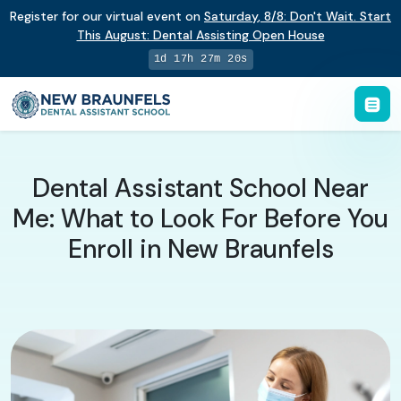
Register for our virtual event on
Saturday
,
8/8
:
Don't Wait. Start
This August: Dental Assisting Open House
1d 17h 27m 19s
Dental Assistant School Near
Me: What to Look For Before You
Enroll in New Braunfels