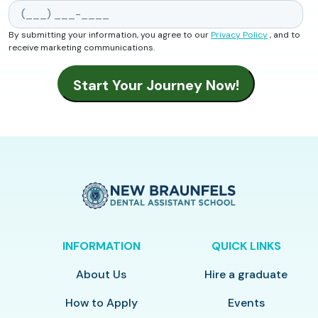
By submitting your information, you agree to our
Privacy Policy
, and to
receive marketing communications.
INFORMATION
QUICK LINKS
About Us
Hire a graduate
How to Apply
Events