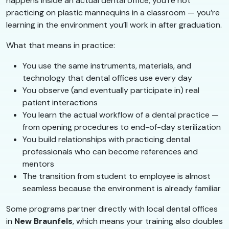
happens inside an actual dental office, you’re not
practicing on plastic mannequins in a classroom — you’re
learning in the environment you’ll work in after graduation.
What that means in practice:
You use the same instruments, materials, and
technology that dental offices use every day
You observe (and eventually participate in) real
patient interactions
You learn the actual workflow of a dental practice —
from opening procedures to end-of-day sterilization
You build relationships with practicing dental
professionals who can become references and
mentors
The transition from student to employee is almost
seamless because the environment is already familiar
Some programs partner directly with local dental offices
in
New Braunfels
, which means your training also doubles