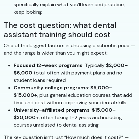
specifically explain what you’ll learn and practice,
keep looking
The cost question: what dental
assistant training should cost
One of the biggest factors in choosing a school is price —
and the range is wider than you might expect:
Focused 12-week programs
: Typically
$2,000–
$6,000
total, often with payment plans and no
student loans required
Community college programs
:
$5,000–
$15,000+
, plus general education courses that add
time and cost without improving your dental skills
University-affiliated programs
:
$15,000–
$30,000+
, often taking 1–2 years and including
courses unrelated to dental assisting
The key question isn’t just “How much does it cost?” —